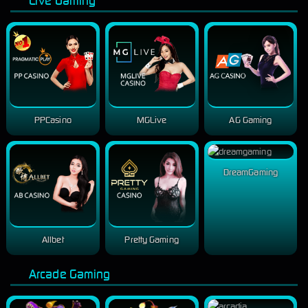
Live Gaming
PPCasino
MGLive
AG Gaming
DreamGaming
Allbet
Pretty Gaming
Arcade Gaming