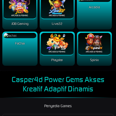
Arcadia
JDB Gaming
Live22
FaChai
Playstar
Spinix
Casper4d Power Gems Akses
Kreatif Adaptif Dinamis
Penyedia Games