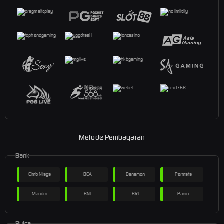
Metode Pembayaran
Bank
Cimb Niaga
BCA
Danamon
Permata
Mandiri
BNI
BRI
Panin
Pulsa