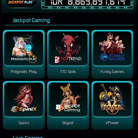
Jackpot Gaming
Pragmatic Play
TTG Slots
Funky Games
Spinix
Bigpot
VPower