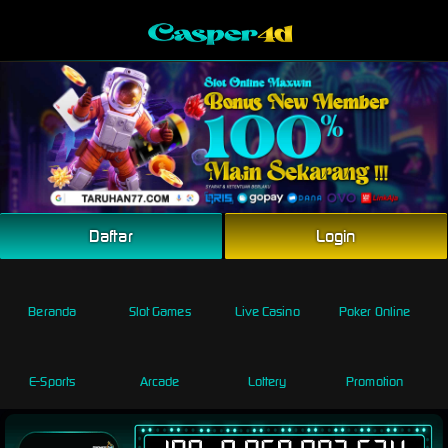
Link Alternatif
Daftar
Login
Beranda
Slot Games
Live Casino
Poker Online
E-Sports
Arcade
Lottery
Promotion