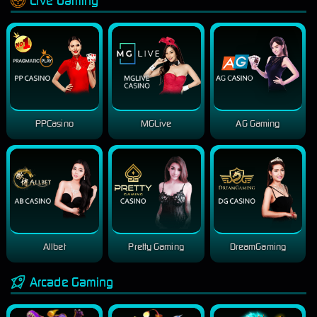
Live Gaming
PPCasino
MGLive
AG Gaming
Allbet
Pretty Gaming
DreamGaming
Arcade Gaming