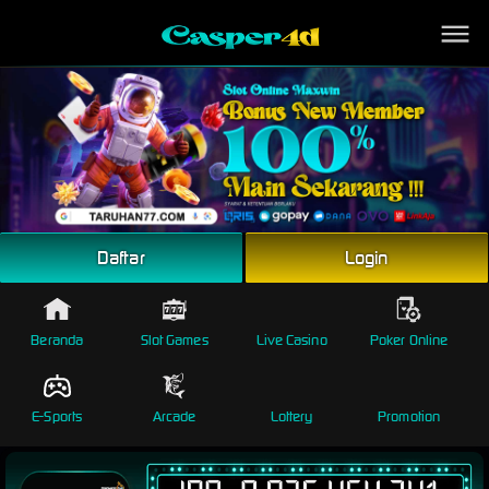
Link Alternatif
Daftar
Login
Beranda
Slot Games
Live Casino
Poker Online
E-Sports
Arcade
Lottery
Promotion