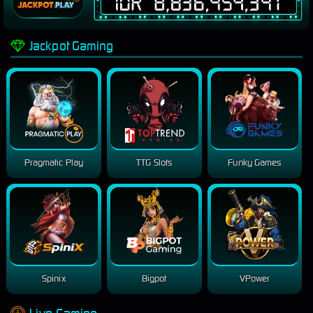
Jackpot Gaming
Pragmatic Play
TTG Slots
Funky Games
Spinix
Bigpot
VPower