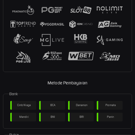
Metode Pembayaran
Bank
Cimb Niaga
BCA
Danamon
Permata
Mandiri
BNI
BRI
Panin
Pulsa