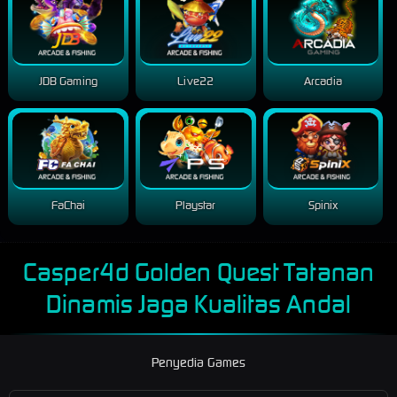
JDB Gaming
Live22
Arcadia
FaChai
Playstar
Spinix
Casper4d Golden Quest Tatanan
Dinamis Jaga Kualitas Andal
Penyedia Games